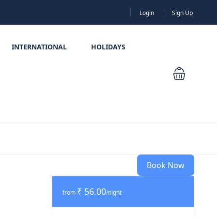
Login
Sign Up
INTERNATIONAL
HOLIDAYS
Book Now
₹ 56.00
from
/night