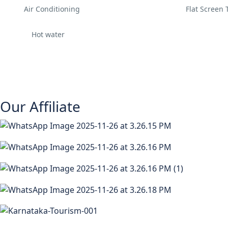
Air Conditioning
Flat Screen 
Hot water
Our Affiliate