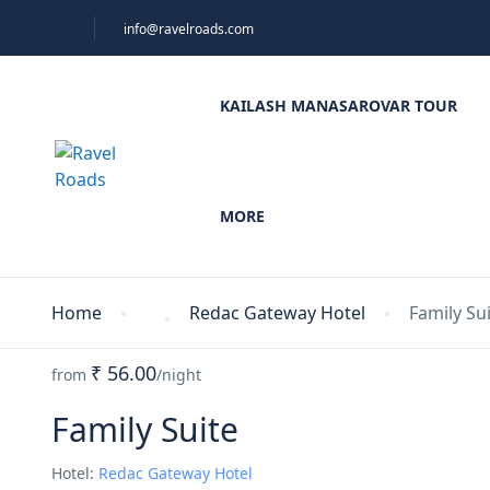
info@ravelroads.com
KAILASH MANASAROVAR TOUR
MORE
Home
Redac Gateway Hotel
Family Su
₹ 56.00
from
/night
Family Suite
Hotel:
Redac Gateway Hotel