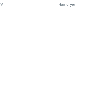
TV
Hair dryer