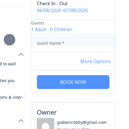
Check In - Out
06/08/2026
-
07/08/2026
Guests
1 Adult
-
0 Children
Guest Name
*
More Options
l to wall
ties you
BOOK NOW
ooms & inter-
Owner
godwinrobby@gmail.com