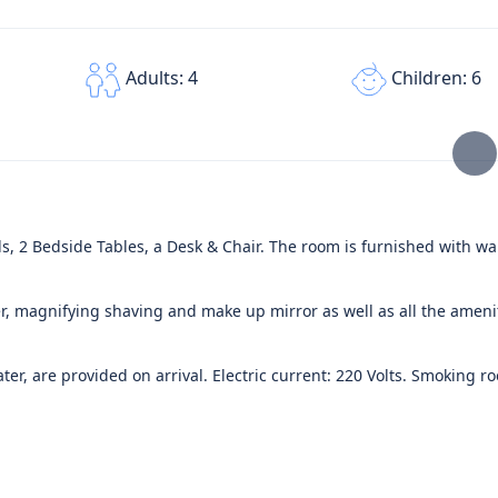
Children: 6
Adults: 4
, 2 Bedside Tables, a Desk & Chair. The room is furnished with wal
, magnifying shaving and make up mirror as well as all the ameni
er, are provided on arrival. Electric current: 220 Volts. Smoking r