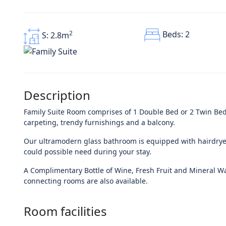
Beds: 2
2
S: 2.8m
Description
Family Suite Room comprises of 1 Double Bed or 2 Twin Beds
carpeting, trendy furnishings and a balcony.
Our ultramodern glass bathroom is equipped with hairdryer
could possible need during your stay.
A Complimentary Bottle of Wine, Fresh Fruit and Mineral Wat
connecting rooms are also available.
Room facilities