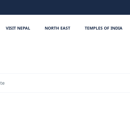
VISIT NEPAL
NORTH EAST
TEMPLES OF INDIA
ite