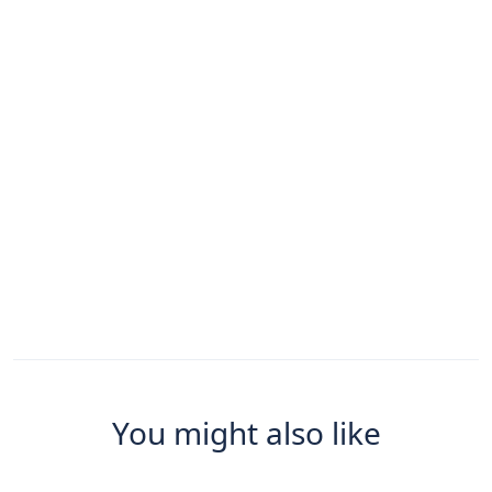
You might also like