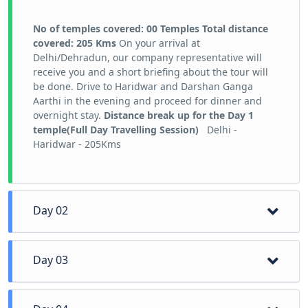
No of temples covered: 00 Temples
Total distance
covered: 205 Kms
On your arrival at
Delhi/Dehradun, our company representative will
receive you and a short briefing about the tour will
be done. Drive to Haridwar and Darshan Ganga
Aarthi in the evening and proceed for dinner and
overnight stay.
Distance break up for the Day 1
temple(Full Day Travelling Session)
Delhi -
Haridwar - 205Kms
Day 02
Day 03