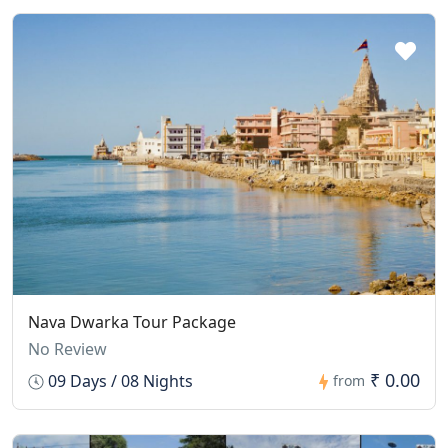
Nava Dwarka Tour Package
No Review
₹ 0.00
09 Days / 08 Nights
from