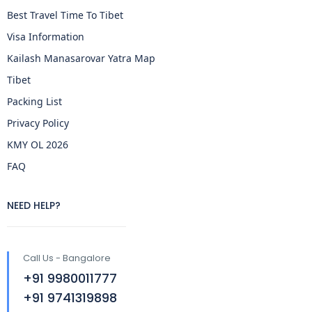
Best Travel Time To Tibet
Visa Information
Kailash Manasarovar Yatra Map
Tibet
Packing List
Privacy Policy
KMY OL 2026
FAQ
NEED HELP?
Call Us - Bangalore
+91 9980011777
+91 9741319898