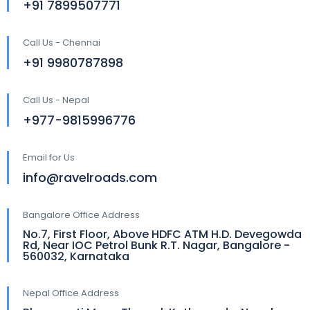
+91 7899507771
Call Us - Chennai
+91 9980787898
Call Us - Nepal
+977-9815996776
Email for Us
info@ravelroads.com
Bangalore Office Address
No.7, First Floor, Above HDFC ATM H.D. Devegowda
Rd, Near IOC Petrol Bunk R.T. Nagar, Bangalore -
560032, Karnataka
Nepal Office Address