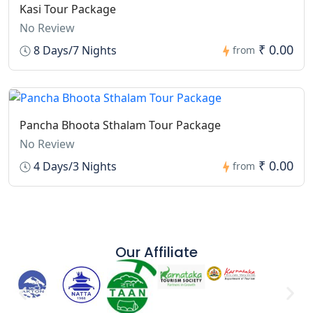
Kasi Tour Package
No Review
₹ 0.00
8 Days/7 Nights
from
Pancha Bhoota Sthalam Tour Package
No Review
₹ 0.00
4 Days/3 Nights
from
Our Affiliate