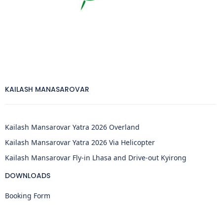
KAILASH MANASAROVAR
Kailash Mansarovar Yatra 2026 Overland
Kailash Mansarovar Yatra 2026 Via Helicopter
Kailash Mansarovar Fly-in Lhasa and Drive-out Kyirong
DOWNLOADS
Booking Form