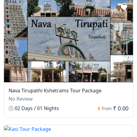
Nava Tirupathi Kshetrams Tour Package
No Review
₹ 0.00
02 Days / 01 Nights
from