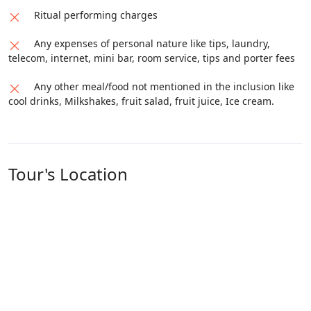
Distance
Ritual performing charges
S.No
From
To
Covered
Any expenses of personal nature like tips, laundry,
1
Guptkashi
Soneprayag
30 Kms
telecom, internet, mini bar, room service, tips and porter fees
2
Soneprayag
Guptkashi
30 Kms
Any other meal/food not mentioned in the inclusion like
cool drinks, Milkshakes, fruit salad, fruit juice, Ice cream.
Tour's Location