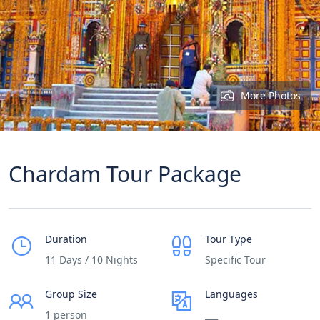
More Photos
Chardam Tour Package
Duration
Tour Type
11 Days / 10 Nights
Specific Tour
Group Size
Languages
1 person
___