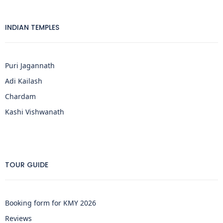
INDIAN TEMPLES
Puri Jagannath
Adi Kailash
Chardam
Kashi Vishwanath
TOUR GUIDE
Booking form for KMY 2026
Reviews