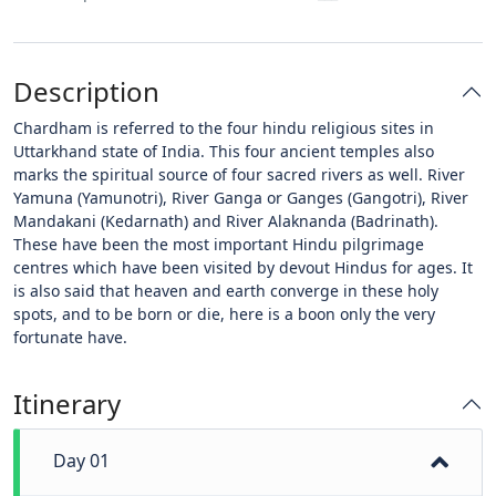
Description
Chardham is referred to the four hindu religious sites in
Uttarkhand state of India. This four ancient temples also
marks the spiritual source of four sacred rivers as well. River
Yamuna (Yamunotri), River Ganga or Ganges (Gangotri), River
Mandakani (Kedarnath) and River Alaknanda (Badrinath).
These have been the most important Hindu pilgrimage
centres which have been visited by devout Hindus for ages. It
is also said that heaven and earth converge in these holy
spots, and to be born or die, here is a boon only the very
fortunate have.
Itinerary
Day 01