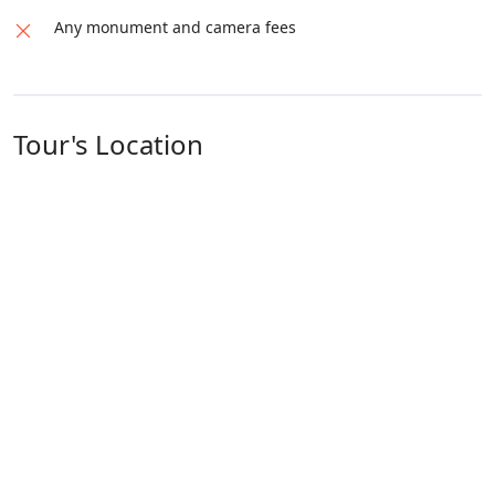
Any monument and camera fees
Tour's Location