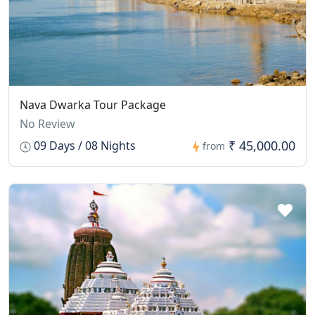
Nava Dwarka Tour Package
No Review
₹ 45,000.00
09 Days / 08 Nights
from