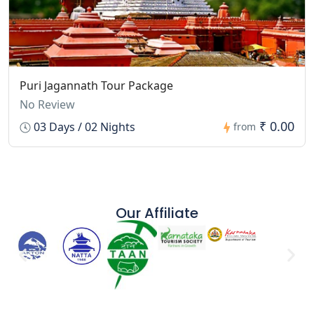
Puri Jagannath Tour Package
No Review
₹ 0.00
03 Days / 02 Nights
from
Our Affiliate