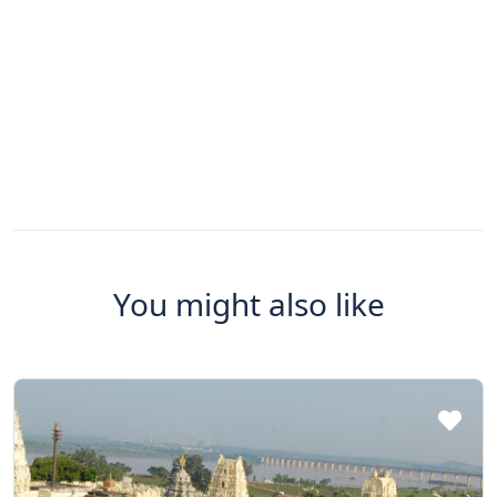
You might also like