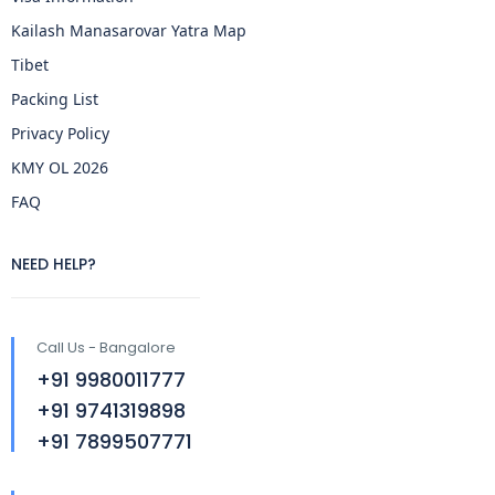
Kailash Manasarovar Yatra Map
Tibet
Packing List
Privacy Policy
KMY OL 2026
FAQ
NEED HELP?
Call Us - Bangalore
+91 9980011777
+91 9741319898
+91 7899507771