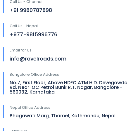
Call Us - Chennai
+91 9980787898
Call Us - Nepal
+977-9815996776
Email for Us
info@ravelroads.com
Bangalore Office Address
No.7, First Floor, Above HDFC ATM H.D. Devegowda
Rd, Near IOC Petrol Bunk R.T. Nagar, Bangalore -
560032, Karnataka
Nepal Office Address
Bhagawati Marg, Thamel, Kathmandu, Nepal