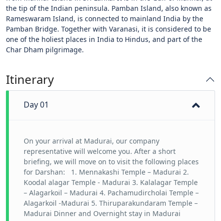
the tip of the Indian peninsula. Pamban Island, also known as
Rameswaram Island, is connected to mainland India by the
Pamban Bridge. Together with Varanasi, it is considered to be
one of the holiest places in India to Hindus, and part of the
Char Dham pilgrimage.
Itinerary
Day 01
On your arrival at Madurai, our company
representative will welcome you. After a short
briefing, we will move on to visit the following places
for Darshan: 1. Mennakashi Temple – Madurai 2.
Koodal alagar Temple - Madurai 3. Kalalagar Temple
– Alagarkoil – Madurai 4. Pachamudircholai Temple –
Alagarkoil -Madurai 5. Thiruparakundaram Temple –
Madurai Dinner and Overnight stay in Madurai