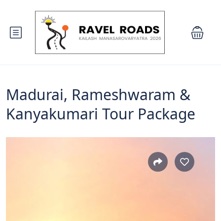
Madurai, Rameshwaram &
Kanyakumari Tour Package