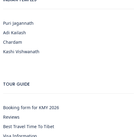
Puri Jagannath
Adi Kailash
Chardam
Kashi Vishwanath
TOUR GUIDE
Booking form for KMY 2026
Reviews
Best Travel Time To Tibet
Visa Information