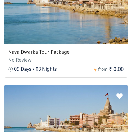
Nava Dwarka Tour Package
No Review
₹ 0.00
09 Days / 08 Nights
from