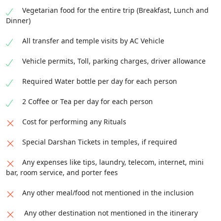
Vegetarian food for the entire trip (Breakfast, Lunch and
Dinner)
All transfer and temple visits by AC Vehicle
Vehicle permits, Toll, parking charges, driver allowance
Required Water bottle per day for each person
2 Coffee or Tea per day for each person
Cost for performing any Rituals
Special Darshan Tickets in temples, if required
Any expenses like tips, laundry, telecom, internet, mini
bar, room service, and porter fees
Any other meal/food not mentioned in the inclusion
Any other destination not mentioned in the itinerary