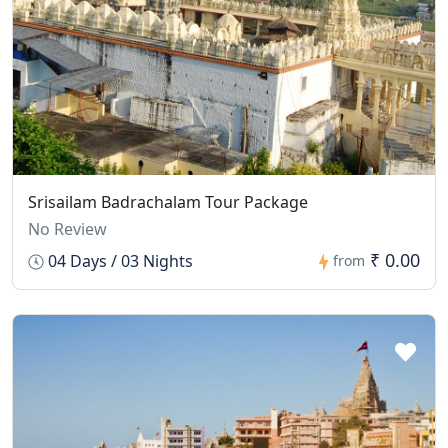
Srisailam Badrachalam Tour Package
No Review
₹ 0.00
04 Days / 03 Nights
from