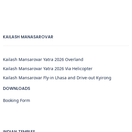
KAILASH MANASAROVAR
Kailash Mansarovar Yatra 2026 Overland
Kailash Mansarovar Yatra 2026 Via Helicopter
Kailash Mansarovar Fly-in Lhasa and Drive-out Kyirong
DOWNLOADS
Booking Form
INDIAN TEMPLES