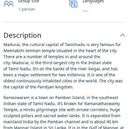
Group Size
Languages
1 person
___
Description
Madurai, the cultural capital of Tamilnadu is very famous for
Meenakshi Amman temple situated in the heart of the city.
There are a number of temples in and around the
city. Madurai, is the third-largest city in the Indian state
of Tamil Nadu. It’s on the banks of the river Vaigai, and has
been a major settlement for two millennia. It is one of the
oldest continuously inhabited cities in the world. The city was
the capital of the Pandyan kingdom.
Rameswaram is a town on Pamban Island, in the southeast
Indian state of Tamil Nadu. It’s known for Ramanathaswamy
Temple, a Hindu pilgrimage site with ornate corridors, huge
sculpted pillars and sacred water tanks. It is separated from
mainland India by the Pamban channel and is about 40 km
from Mannar Island in Sri Lanka. It is in the Gulf of Mannar, at