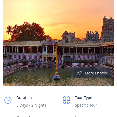
More Photos
Duration
Tour Type
3 Days / 2 Nights
Specific Tour