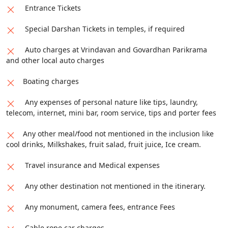
Entrance Tickets
Special Darshan Tickets in temples, if required
Auto charges at Vrindavan and Govardhan Parikrama
and other local auto charges
Boating charges
Any expenses of personal nature like tips, laundry,
telecom, internet, mini bar, room service, tips and porter fees
Any other meal/food not mentioned in the inclusion like
cool drinks, Milkshakes, fruit salad, fruit juice, Ice cream.
Travel insurance and Medical expenses
Any other destination not mentioned in the itinerary.
Any monument, camera fees, entrance Fees
Cable rope car charges