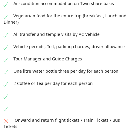
Air-condition accommodation on Twin share basis
Vegetarian food for the entire trip (breakfast, Lunch and
Dinner)
All transfer and temple visits by AC Vehicle
Vehicle permits, Toll, parking charges, driver allowance
Tour Manager and Guide Charges
One litre Water bottle three per day for each person
2 Coffee or Tea per day for each person
Onward and return flight tickets / Train Tickets / Bus
Tickets