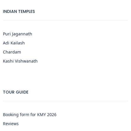
INDIAN TEMPLES
Puri Jagannath
Adi Kailash
Chardam
Kashi Vishwanath
TOUR GUIDE
Booking form for KMY 2026
Reviews