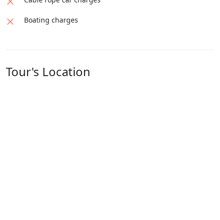
Boating charges
Tour's Location