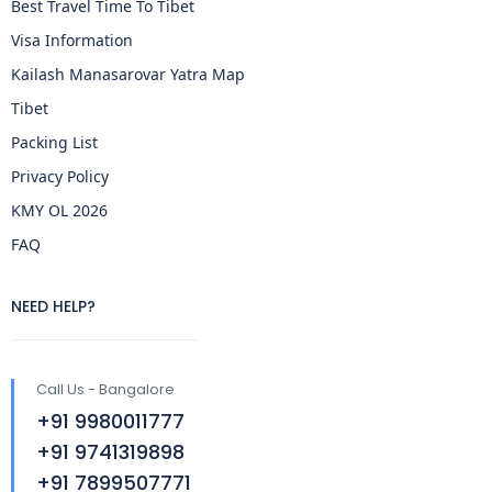
Best Travel Time To Tibet
Visa Information
Kailash Manasarovar Yatra Map
Tibet
Packing List
Privacy Policy
KMY OL 2026
FAQ
NEED HELP?
Call Us - Bangalore
+91 9980011777
+91 9741319898
+91 7899507771