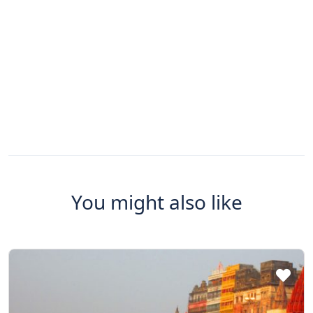
You might also like