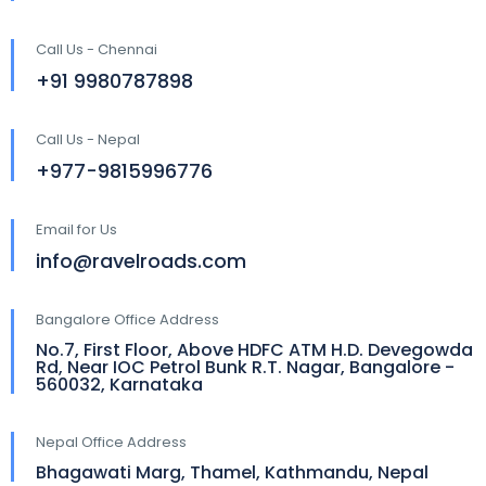
Call Us - Chennai
+91 9980787898
Call Us - Nepal
+977-9815996776
Email for Us
info@ravelroads.com
Bangalore Office Address
No.7, First Floor, Above HDFC ATM H.D. Devegowda
Rd, Near IOC Petrol Bunk R.T. Nagar, Bangalore -
560032, Karnataka
Nepal Office Address
Bhagawati Marg, Thamel, Kathmandu, Nepal