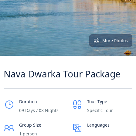
More Photos
Nava Dwarka Tour Package
Duration
Tour Type
09 Days / 08 Nights
Specific Tour
Group Size
Languages
1 person
___