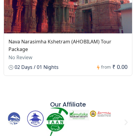
Nava Narasimha Kshetram (AHOBILAM) Tour
Package
No Review
₹ 0.00
02 Days / 01 Nights
from
Our Affiliate