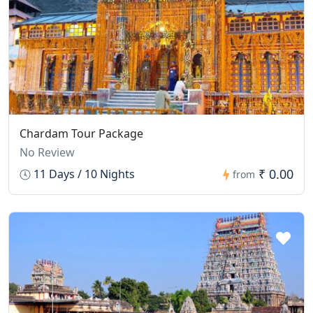
Chardam Tour Package
No Review
₹ 0.00
11 Days / 10 Nights
from