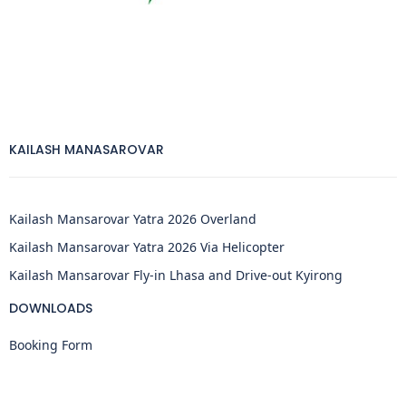
KAILASH MANASAROVAR
Kailash Mansarovar Yatra 2026 Overland
Kailash Mansarovar Yatra 2026 Via Helicopter
Kailash Mansarovar Fly-in Lhasa and Drive-out Kyirong
DOWNLOADS
Booking Form