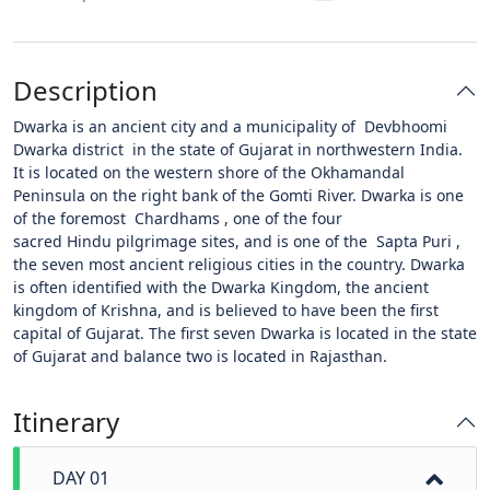
Description
Dwarka is an ancient city and a municipality of Devbhoomi
Dwarka district in the state of Gujarat in northwestern India.
It is located on the western shore of the Okhamandal
Peninsula on the right bank of the Gomti River. Dwarka is one
of the foremost Chardhams , one of the four
sacred Hindu pilgrimage sites, and is one of the Sapta Puri ,
the seven most ancient religious cities in the country. Dwarka
is often identified with the Dwarka Kingdom, the ancient
kingdom of Krishna, and is believed to have been the first
capital of Gujarat. The first seven Dwarka is located in the state
of Gujarat and balance two is located in Rajasthan.
Itinerary
DAY 01