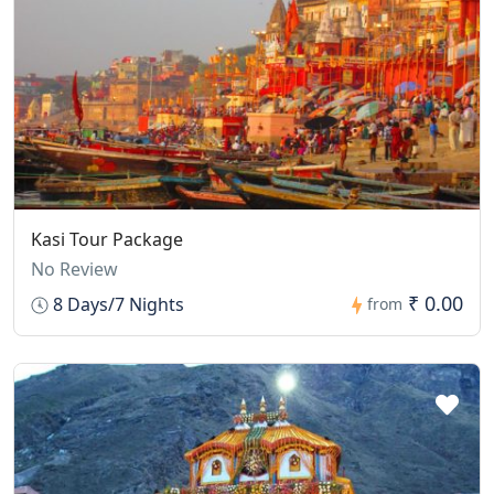
Kasi Tour Package
No Review
₹ 0.00
8 Days/7 Nights
from