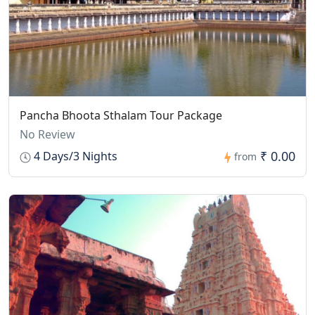
Pancha Bhoota Sthalam Tour Package
No Review
₹ 0.00
4 Days/3 Nights
from