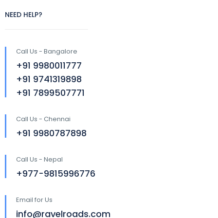
NEED HELP?
Call Us - Bangalore
+91 9980011777
+91 9741319898
+91 7899507771
Call Us - Chennai
+91 9980787898
Call Us - Nepal
+977-9815996776
Email for Us
info@ravelroads.com