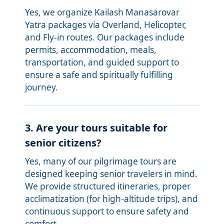
Yes, we organize Kailash Manasarovar
Yatra packages via Overland, Helicopter,
and Fly-in routes. Our packages include
permits, accommodation, meals,
transportation, and guided support to
ensure a safe and spiritually fulfilling
journey.
3. Are your tours suitable for
senior citizens?
Yes, many of our pilgrimage tours are
designed keeping senior travelers in mind.
We provide structured itineraries, proper
acclimatization (for high-altitude trips), and
continuous support to ensure safety and
comfort.