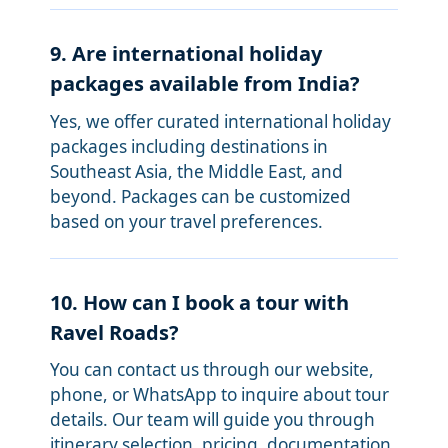
9. Are international holiday
packages available from India?
Yes, we offer curated international holiday
packages including destinations in
Southeast Asia, the Middle East, and
beyond. Packages can be customized
based on your travel preferences.
10. How can I book a tour with
Ravel Roads?
You can contact us through our website,
phone, or WhatsApp to inquire about tour
details. Our team will guide you through
itinerary selection, pricing, documentation,