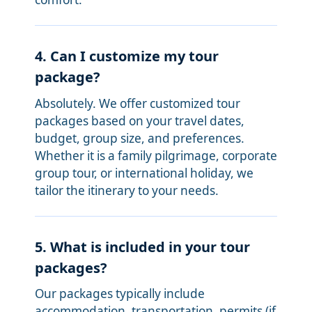
4. Can I customize my tour
package?
Absolutely. We offer customized tour
packages based on your travel dates,
budget, group size, and preferences.
Whether it is a family pilgrimage, corporate
group tour, or international holiday, we
tailor the itinerary to your needs.
5. What is included in your tour
packages?
Our packages typically include
accommodation, transportation, permits (if