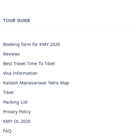
TOUR GUIDE
Booking form for KMY 2026
Reviews
Best Travel Time To Tibet
Visa Information
Kailash Manasarovar Yatra Map
Tibet
Packing List
Privacy Policy
KMY OL 2026
FAQ