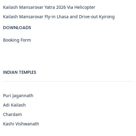
Kailash Mansarovar Yatra 2026 Via Helicopter
Kailash Mansarovar Fly-in Lhasa and Drive-out Kyirong
DOWNLOADS
Booking Form
INDIAN TEMPLES
Puri Jagannath
Adi Kailash
Chardam
Kashi Vishwanath