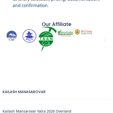
and confirmation.
Our Affiliate
KAILASH MANASAROVAR
Kailash Mansarovar Yatra 2026 Overland