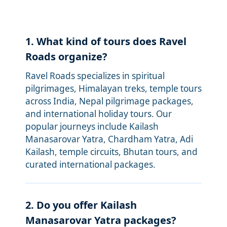
1. What kind of tours does Ravel
Roads organize?
Ravel Roads specializes in spiritual
pilgrimages, Himalayan treks, temple tours
across India, Nepal pilgrimage packages,
and international holiday tours. Our
popular journeys include Kailash
Manasarovar Yatra, Chardham Yatra, Adi
Kailash, temple circuits, Bhutan tours, and
curated international packages.
2. Do you offer Kailash
Manasarovar Yatra packages?