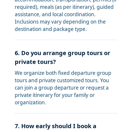
required), meals (as per itinerary), guided
assistance, and local coordination.
Inclusions may vary depending on the
destination and package type.
6. Do you arrange group tours or
private tours?
We organize both fixed departure group
tours and private customized tours. You
can join a group departure or request a
private itinerary for your family or
organization.
7. How early should I book a