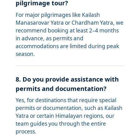
pilgrimage tour?
For major pilgrimages like Kailash
Manasarovar Yatra or Chardham Yatra, we
recommend booking at least 2–4 months
in advance, as permits and
accommodations are limited during peak
season.
8. Do you provide assistance with
permits and documentation?
Yes, for destinations that require special
permits or documentation, such as Kailash
Yatra or certain Himalayan regions, our
team guides you through the entire
process.