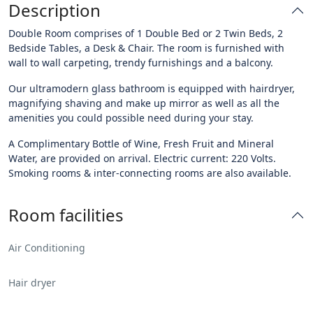
Description
Double Room comprises of 1 Double Bed or 2 Twin Beds, 2
Bedside Tables, a Desk & Chair. The room is furnished with
wall to wall carpeting, trendy furnishings and a balcony.
Our ultramodern glass bathroom is equipped with hairdryer,
magnifying shaving and make up mirror as well as all the
amenities you could possible need during your stay.
A Complimentary Bottle of Wine, Fresh Fruit and Mineral
Water, are provided on arrival. Electric current: 220 Volts.
Smoking rooms & inter-connecting rooms are also available.
Room facilities
Air Conditioning
Hair dryer