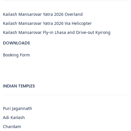
Kailash Mansarovar Yatra 2026 Overland
Kailash Mansarovar Yatra 2026 Via Helicopter
Kailash Mansarovar Fly-in Lhasa and Drive-out Kyirong
DOWNLOADS
Booking Form
INDIAN TEMPLES
Puri Jagannath
Adi Kailash
Chardam