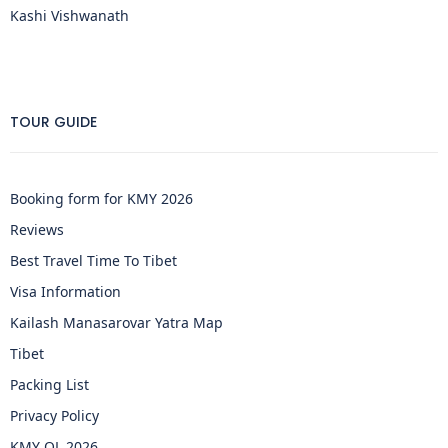
Kashi Vishwanath
TOUR GUIDE
Booking form for KMY 2026
Reviews
Best Travel Time To Tibet
Visa Information
Kailash Manasarovar Yatra Map
Tibet
Packing List
Privacy Policy
KMY OL 2026