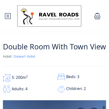
Double Room With Town View
Hotel:
Stewart Hotel
Beds: 3
2
S: 200m
Children: 2
Adults: 4