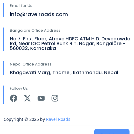
Email for Us
info@ravelroads.com
Bangalore Office Address
No.7, First Floor, Above HDFC ATM H.D. Devegowda
Rd, Near IOC Petrol Bunk R.T. Nagar, Bangalore -
560032, Karnataka
Nepal Office Address
Bhagawati Marg, Thamel, Kathmandu, Nepal
Follow Us
Copyright © 2025 by
Ravel Roads