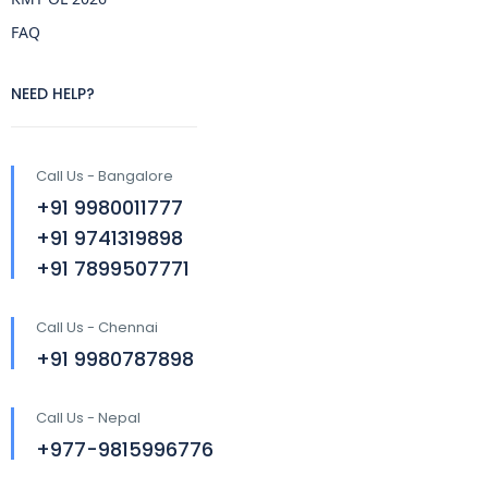
FAQ
NEED HELP?
Call Us - Bangalore
+91 9980011777
+91 9741319898
+91 7899507771
Call Us - Chennai
+91 9980787898
Call Us - Nepal
+977-9815996776