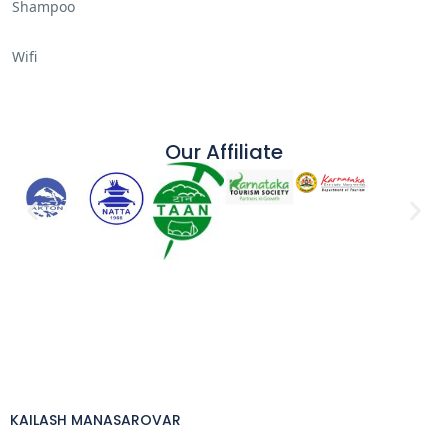
Shampoo
Wifi
Our Affiliate
KAILASH MANASAROVAR