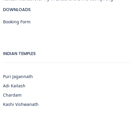
DOWNLOADS
Booking Form
INDIAN TEMPLES
Puri Jagannath
Adi Kailash
Chardam
Kashi Vishwanath