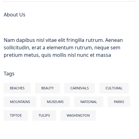
About Us
Nam dapibus nisl vitae elit fringilla rutrum. Aenean
sollicitudin, erat a elementum rutrum, neque sem
pretium metus, quis mollis nisl nunc et massa
Tags
BEACHES
BEAUTY
CARNIVALS
CULTURAL
MOUNTAINS
MUSEUMS
NATIONAL
PARKS
TIPTOE
TULIPS
WASHINGTON