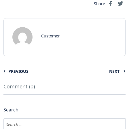
Share
Customer
PREVIOUS
NEXT
Comment (0)
Search