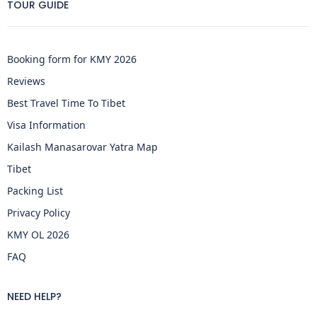
TOUR GUIDE
Booking form for KMY 2026
Reviews
Best Travel Time To Tibet
Visa Information
Kailash Manasarovar Yatra Map
Tibet
Packing List
Privacy Policy
KMY OL 2026
FAQ
NEED HELP?