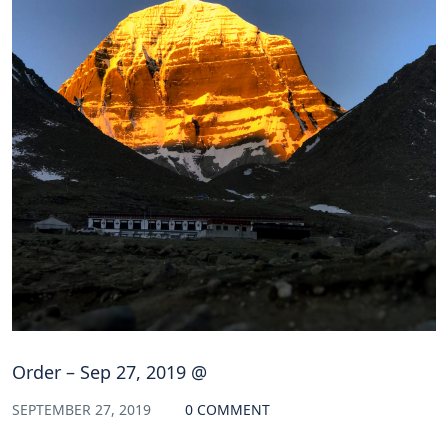
Order – Sep 27, 2019 @
SEPTEMBER 27, 2019
0 COMMENT