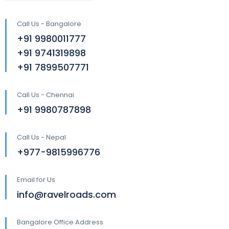
Call Us - Bangalore
+91 9980011777
+91 9741319898
+91 7899507771
Call Us - Chennai
+91 9980787898
Call Us - Nepal
+977-9815996776
Email for Us
info@ravelroads.com
Bangalore Office Address