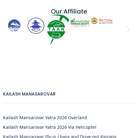
Our Affiliate
KAILASH MANASAROVAR
Kailash Mansarovar Yatra 2026 Overland
Kailash Mansarovar Yatra 2026 Via Helicopter
Kailash Mansarovar Fly-in Lhasa and Drive-out Kyirong